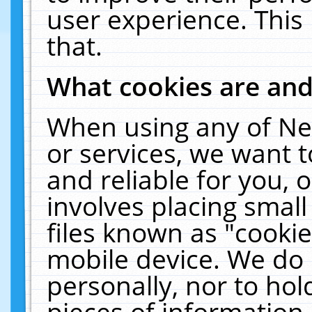
user experience. This
that.
What cookies are an
When using any of Ne
or services, we want 
and reliable for you,
involves placing smal
files known as "cooki
mobile device. We do 
personally, nor to ho
pieces of information 