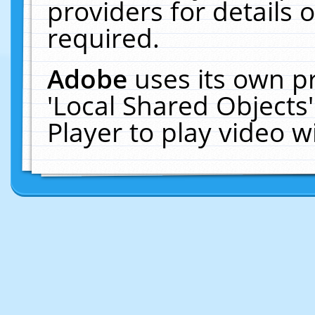
providers for details o
required.
Adobe
uses its own p
'Local Shared Objects
Player to play video 