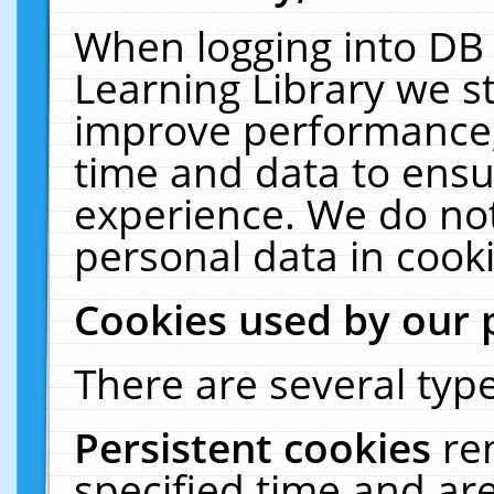
When logging into DB 
Learning Library we s
improve performance, 
time and data to ensu
experience. We do not
personal data in cooki
Cookies used by our 
There are several type
Persistent cookies
re
specified time and ar