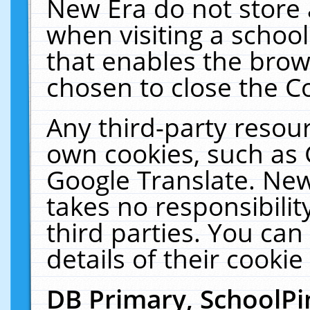
New Era do not store 
when visiting a schoo
that enables the bro
chosen to close the C
Any third-party resourc
own cookies, such as 
Google Translate. New
takes no responsibilit
third parties. You can
details of their cookie
DB Primary, SchoolPi