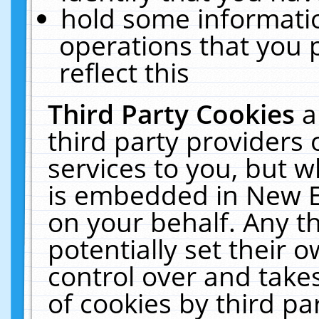
hold some informati
operations that you 
reflect this
Third Party Cookies
a
third party providers
services to you, but w
is embedded in New E
on your behalf. Any th
potentially set their
control over and takes
of cookies by third pa