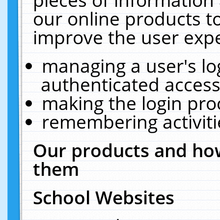
our online products t
improve the user expe
managing a user's lo
authenticated access
making the login pro
remembering activit
Our products and how
them
School Websites