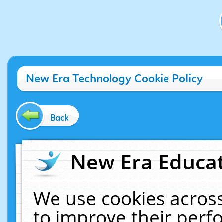
New Era Technology Cookie Policy
Back
New Era Educat
We use cookies across
to improve their per