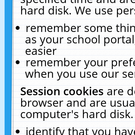
hard disk. We use pers
remember some thing
as your school portal
easier
remember your prefe
when you use our ser
Session cookies
are d
browser and are usual
computer's hard disk.
identify that you hav