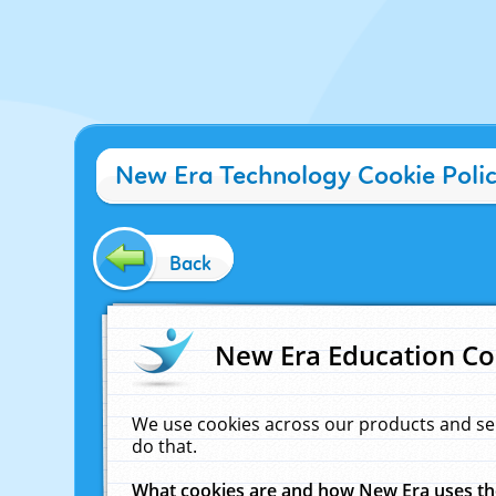
New Era Technology Cookie Poli
Back
New Era Education Co
We use cookies across our products and se
do that.
What cookies are and how New Era uses t