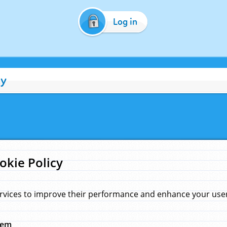
Log in
cy
okie Policy
rvices to improve their performance and enhance your user 
hem