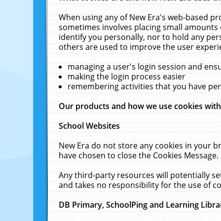
When using any of New Era's web-based prod
sometimes involves placing small amounts o
identify you personally, nor to hold any pe
others are used to improve the user experi
managing a user's login session and ens
making the login process easier
remembering activities that you have p
Our products and how we use cookies wit
School Websites
New Era do not store any cookies in your b
have chosen to close the Cookies Message.
Any third-party resources will potentially 
and takes no responsibility for the use of co
DB Primary, SchoolPing and Learning Libra