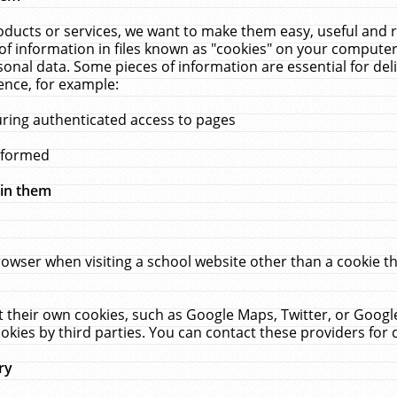
ucts or services, we want to make them easy, useful and re
f information in files known as "cookies" on your computer
rsonal data. Some pieces of information are essential for de
ence, for example:
uring authenticated access to pages
erformed
hin them
rowser when visiting a school website other than a cookie 
set their own cookies, such as Google Maps, Twitter, or Goog
okies by third parties. You can contact these providers for de
ry