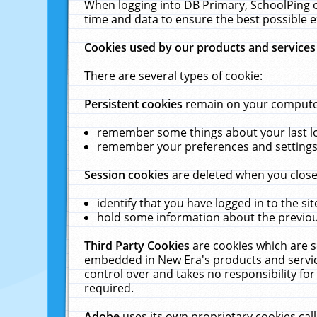
When logging into DB Primary, SchoolPing o
time and data to ensure the best possible e
Cookies used by our products and services
There are several types of cookie:
Persistent cookies
remain on your computer 
remember some things about your last log
remember your preferences and settings 
Session cookies
are deleted when you close
identify that you have logged in to the sit
hold some information about the previous
Third Party Cookies
are cookies which are s
embedded in New Era's products and services
control over and takes no responsibility for 
required.
Adobe
uses its own proprietary cookies cal