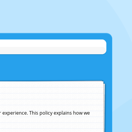
experience. This policy explains how we