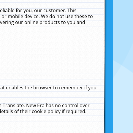
liable for you, our customer. This
 or mobile device. We do not use these to
livering our online products to you and
that enables the browser to remember if you
le Translate. New Era has no control over
tails of their cookie policy if required.