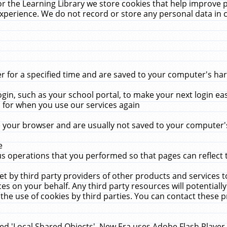
r the Learning Library we store cookies that help improve 
xperience. We do not record or store any personal data in 
for a specified time and are saved to your computer's hard
in, such as your school portal, to make your next login ea
for when you use our services again
 your browser and are usually not saved to your computer's
e
 operations that you performed so that pages can reflect 
et by third party providers of other products and services to
 on your behalf. Any third party resources will potentially
the use of cookies by third parties. You can contact these pro
led 'Local Shared Objects'. New Era uses Adobe Flash Player