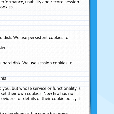
performance, usability and record session
cookies.
 disk. We use persistent cookies to:
sier
 hard disk. We use session cookies to:
this
 you, but whose service or functionality is
 set their own cookies. New Era has no
viders for details of their cookie policy if
 to play video within some browsers.