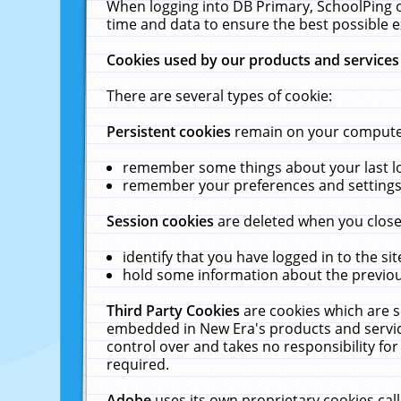
When logging into DB Primary, SchoolPing o
time and data to ensure the best possible e
Cookies used by our products and services
There are several types of cookie:
Persistent cookies
remain on your computer 
remember some things about your last log
remember your preferences and settings 
Session cookies
are deleted when you close
identify that you have logged in to the sit
hold some information about the previous
Third Party Cookies
are cookies which are s
embedded in New Era's products and services
control over and takes no responsibility for 
required.
Adobe
uses its own proprietary cookies cal