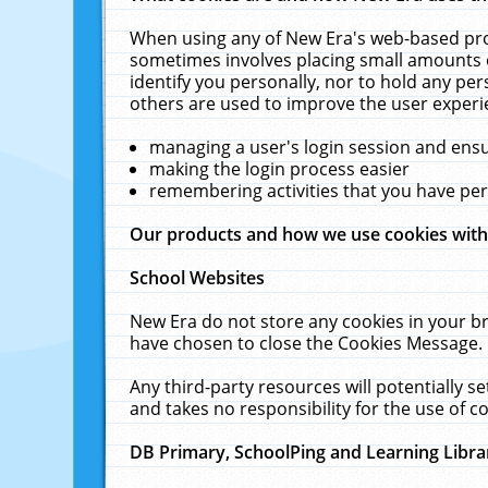
When using any of New Era's web-based prod
sometimes involves placing small amounts o
identify you personally, nor to hold any pe
others are used to improve the user experi
managing a user's login session and ens
making the login process easier
remembering activities that you have p
Our products and how we use cookies wit
School Websites
New Era do not store any cookies in your b
have chosen to close the Cookies Message.
Any third-party resources will potentially 
and takes no responsibility for the use of co
DB Primary, SchoolPing and Learning Libra