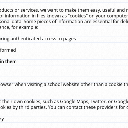
ucts or services, we want to make them easy, useful and re
f information in files known as "cookies" on your computer
rsonal data. Some pieces of information are essential for de
ence, for example:
uring authenticated access to pages
erformed
hin them
rowser when visiting a school website other than a cookie 
set their own cookies, such as Google Maps, Twitter, or Goog
okies by third parties. You can contact these providers for de
ry