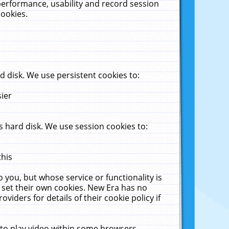
performance, usability and record session
cookies.
 disk. We use persistent cookies to:
sier
 hard disk. We use session cookies to:
this
 you, but whose service or functionality is
 set their own cookies. New Era has no
viders for details of their cookie policy if
 to play video within some browsers.