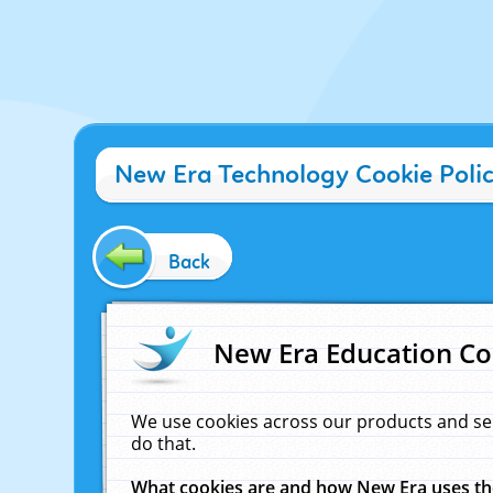
New Era Technology Cookie Poli
Back
New Era Education Co
We use cookies across our products and se
do that.
What cookies are and how New Era uses t