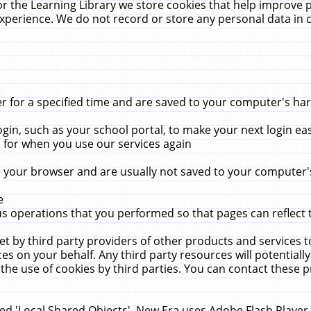
r the Learning Library we store cookies that help improve 
xperience. We do not record or store any personal data in 
for a specified time and are saved to your computer's hard
in, such as your school portal, to make your next login ea
for when you use our services again
 your browser and are usually not saved to your computer's
e
 operations that you performed so that pages can reflect 
et by third party providers of other products and services to
 on your behalf. Any third party resources will potentially
the use of cookies by third parties. You can contact these pro
led 'Local Shared Objects'. New Era uses Adobe Flash Player