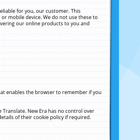
liable for you, our customer. This
 or mobile device. We do not use these to
livering our online products to you and
that enables the browser to remember if you
le Translate. New Era has no control over
tails of their cookie policy if required.