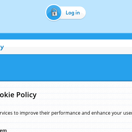
Log in
cy
okie Policy
rvices to improve their performance and enhance your user 
hem