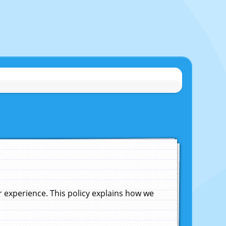
experience. This policy explains how we