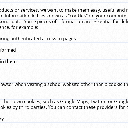
ucts or services, we want to make them easy, useful and re
f information in files known as "cookies" on your computer
rsonal data. Some pieces of information are essential for de
ence, for example:
uring authenticated access to pages
erformed
hin them
rowser when visiting a school website other than a cookie 
set their own cookies, such as Google Maps, Twitter, or Goog
okies by third parties. You can contact these providers for de
ry