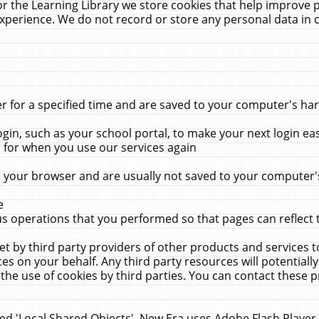
r the Learning Library we store cookies that help improve 
xperience. We do not record or store any personal data in 
for a specified time and are saved to your computer's hard
in, such as your school portal, to make your next login ea
for when you use our services again
 your browser and are usually not saved to your computer's
e
 operations that you performed so that pages can reflect 
et by third party providers of other products and services to
 on your behalf. Any third party resources will potentially
the use of cookies by third parties. You can contact these pro
led 'Local Shared Objects'. New Era uses Adobe Flash Player