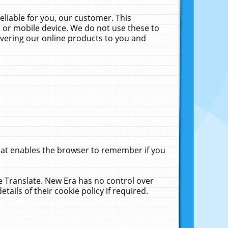
liable for you, our customer. This
 or mobile device. We do not use these to
livering our online products to you and
that enables the browser to remember if you
le Translate. New Era has no control over
tails of their cookie policy if required.