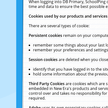
When logging into DB Primary, SchoolPing o
time and data to ensure the best possible e
Cookies used by our products and services
There are several types of cookie:
Persistent cookies
remain on your computer 
remember some things about your last log
remember your preferences and settings 
Session cookies
are deleted when you close
identify that you have logged in to the sit
hold some information about the previous
Third Party Cookies
are cookies which are s
embedded in New Era's products and services
control over and takes no responsibility for 
required.
Adobe
uses its own proprietary cookies cal