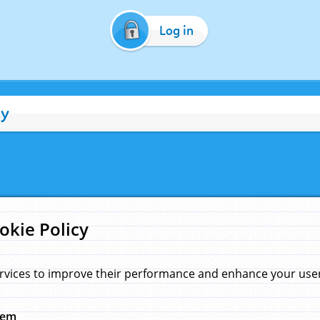
Log in
cy
okie Policy
rvices to improve their performance and enhance your user 
hem