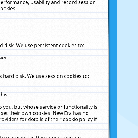
performance, usability and record session
cookies.
 disk. We use persistent cookies to:
sier
 hard disk. We use session cookies to:
this
 you, but whose service or functionality is
 set their own cookies. New Era has no
viders for details of their cookie policy if
 to play video within some browsers.