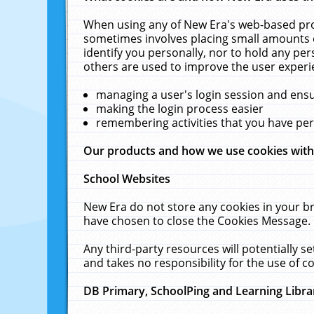
When using any of New Era's web-based prod
sometimes involves placing small amounts o
identify you personally, nor to hold any pe
others are used to improve the user experi
managing a user's login session and ens
making the login process easier
remembering activities that you have p
Our products and how we use cookies wit
School Websites
New Era do not store any cookies in your b
have chosen to close the Cookies Message.
Any third-party resources will potentially 
and takes no responsibility for the use of co
DB Primary, SchoolPing and Learning Libra