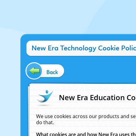
New Era Technology Cookie Poli
Back
New Era Education Co
We use cookies across our products and se
do that.
What cookies are and how New Era uses t