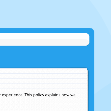
experience. This policy explains how we