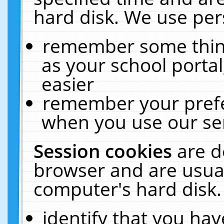
hard disk. We use pers
remember some thing
as your school portal
easier
remember your prefe
when you use our ser
Session cookies
are d
browser and are usual
computer's hard disk.
identify that you hav