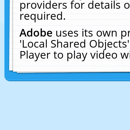
providers for details o
required.
Adobe
uses its own p
'Local Shared Objects
Player to play video 