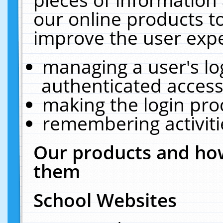
our online products t
improve the user expe
managing a user's lo
authenticated access
making the login pro
remembering activit
Our products and how
them
School Websites