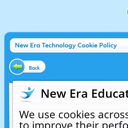
New Era Technology Cookie Policy
Back
New Era Educat
We use cookies across
to improve their per