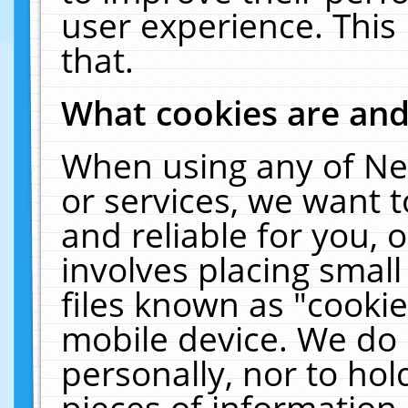
user experience. This
that.
What cookies are an
When using any of Ne
or services, we want 
and reliable for you,
involves placing smal
files known as "cooki
mobile device. We do 
personally, nor to ho
pieces of information 