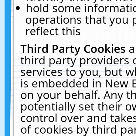
hold some informati
operations that you 
reflect this
Third Party Cookies
a
third party providers
services to you, but w
is embedded in New E
on your behalf. Any th
potentially set their
control over and takes
of cookies by third pa