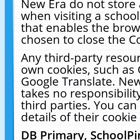
New Era do not store 
when visiting a schoo
that enables the bro
chosen to close the C
Any third-party resourc
own cookies, such as 
Google Translate. New
takes no responsibilit
third parties. You can
details of their cookie
DB Primary, SchoolPi