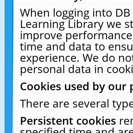
When logging into DB 
Learning Library we s
improve performance, 
time and data to ensu
experience. We do not
personal data in cooki
Cookies used by our 
There are several type
Persistent cookies
re
specified time and ar