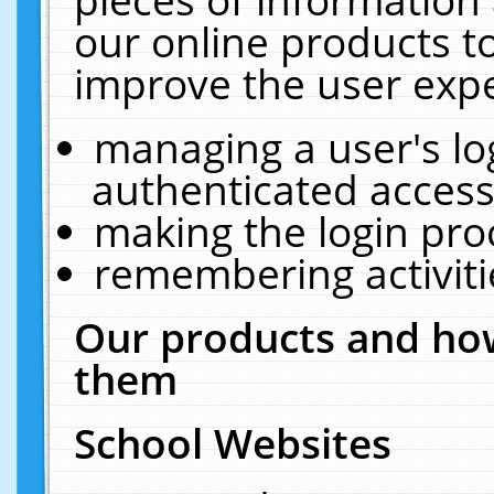
our online products t
improve the user expe
managing a user's lo
authenticated access
making the login pro
remembering activit
Our products and how
them
School Websites