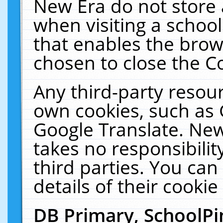
New Era do not store 
when visiting a schoo
that enables the bro
chosen to close the C
Any third-party resourc
own cookies, such as 
Google Translate. New
takes no responsibilit
third parties. You can
details of their cookie
DB Primary, SchoolPi