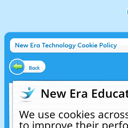
New Era Technology Cookie Policy
Back
New Era Educat
We use cookies across
to improve their per