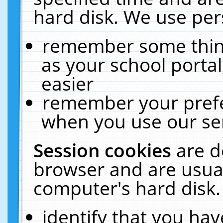
hard disk. We use pers
remember some thing
as your school portal
easier
remember your prefe
when you use our ser
Session cookies
are d
browser and are usual
computer's hard disk.
identify that you hav