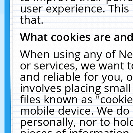
user experience. This
that.
What cookies are an
When using any of Ne
or services, we want 
and reliable for you,
involves placing smal
files known as "cooki
mobile device. We do 
personally, nor to ho
pieces of information 