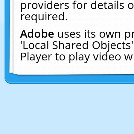
providers for details o
required.
Adobe
uses its own p
'Local Shared Objects
Player to play video 