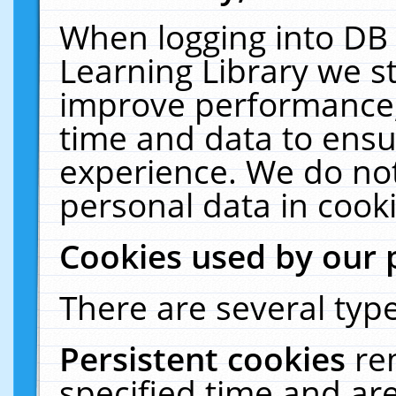
When logging into DB 
Learning Library we s
improve performance, 
time and data to ensu
experience. We do not
personal data in cooki
Cookies used by our 
There are several type
Persistent cookies
re
specified time and ar