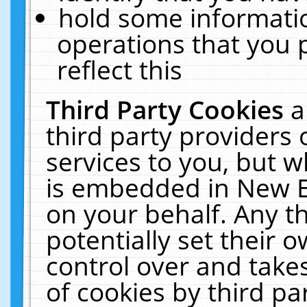
hold some informati
operations that you 
reflect this
Third Party Cookies
a
third party providers
services to you, but w
is embedded in New E
on your behalf. Any th
potentially set their
control over and takes
of cookies by third pa