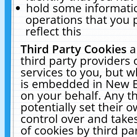
hold some informati
operations that you 
reflect this
Third Party Cookies
a
third party providers
services to you, but w
is embedded in New E
on your behalf. Any th
potentially set their
control over and takes
of cookies by third pa