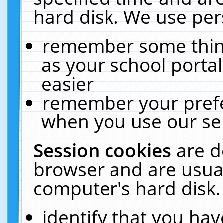
hard disk. We use pers
remember some thing
as your school portal
easier
remember your prefe
when you use our ser
Session cookies
are d
browser and are usual
computer's hard disk.
identify that you hav