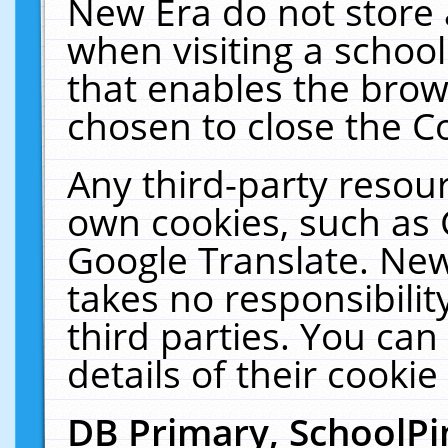
New Era do not store 
when visiting a schoo
that enables the bro
chosen to close the C
Any third-party resourc
own cookies, such as 
Google Translate. New
takes no responsibilit
third parties. You can
details of their cookie
DB Primary, SchoolPi