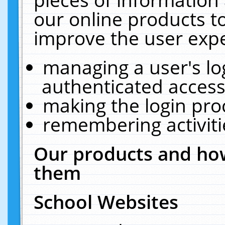
our online products t
improve the user expe
managing a user's lo
authenticated access
making the login pro
remembering activit
Our products and how
them
School Websites