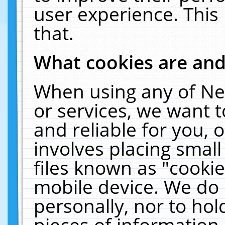
user experience. This
that.
What cookies are an
When using any of Ne
or services, we want 
and reliable for you,
involves placing smal
files known as "cooki
mobile device. We do 
personally, nor to ho
pieces of information 