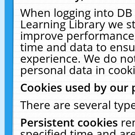
When logging into DB 
Learning Library we s
improve performance, 
time and data to ensu
experience. We do not
personal data in cooki
Cookies used by our 
There are several type
Persistent cookies
re
specified time and ar