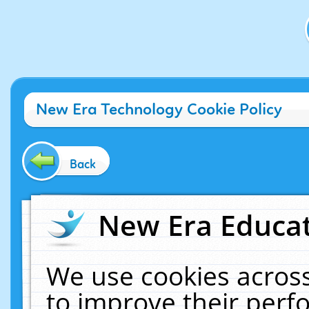
New Era Technology Cookie Policy
Back
New Era Educat
We use cookies across
to improve their per