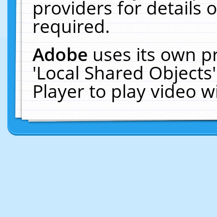
providers for details o
required.
Adobe
uses its own p
'Local Shared Objects
Player to play video 