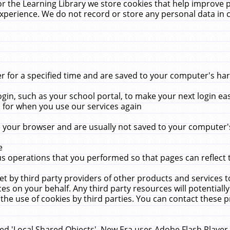
r the Learning Library we store cookies that help improve 
xperience. We do not record or store any personal data in 
for a specified time and are saved to your computer's hard
in, such as your school portal, to make your next login ea
for when you use our services again
 your browser and are usually not saved to your computer's
e
 operations that you performed so that pages can reflect 
et by third party providers of other products and services to
 on your behalf. Any third party resources will potentially
the use of cookies by third parties. You can contact these pro
led 'Local Shared Objects'. New Era uses Adobe Flash Player