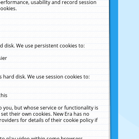
performance, usability and record session
cookies.
 disk. We use persistent cookies to:
sier
 hard disk. We use session cookies to:
this
 you, but whose service or functionality is
 set their own cookies. New Era has no
viders for details of their cookie policy if
 to play video within some browsers.