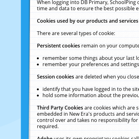
When logging into DB Primary, SchoolPing o
time and data to ensure the best possible e
Cookies used by our products and services
There are several types of cookie:
Persistent cookies
remain on your computer 
remember some things about your last log
remember your preferences and settings 
Session cookies
are deleted when you close
identify that you have logged in to the sit
hold some information about the previous
Third Party Cookies
are cookies which are s
embedded in New Era's products and services
control over and takes no responsibility for 
required.
Adobe
uses its own proprietary cookies cal