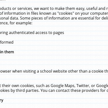
ucts or services, we want to make them easy, useful and re
f information in files known as "cookies" on your computer
rsonal data. Some pieces of information are essential for de
ence, for example:
uring authenticated access to pages
erformed
hin them
rowser when visiting a school website other than a cookie 
set their own cookies, such as Google Maps, Twitter, or Goog
okies by third parties. You can contact these providers for de
ry