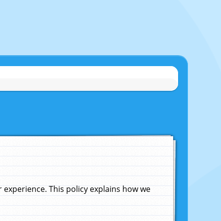
experience. This policy explains how we