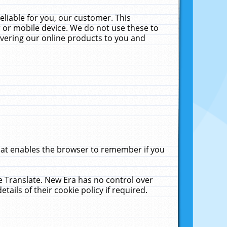
liable for you, our customer. This
 or mobile device. We do not use these to
livering our online products to you and
that enables the browser to remember if you
le Translate. New Era has no control over
tails of their cookie policy if required.