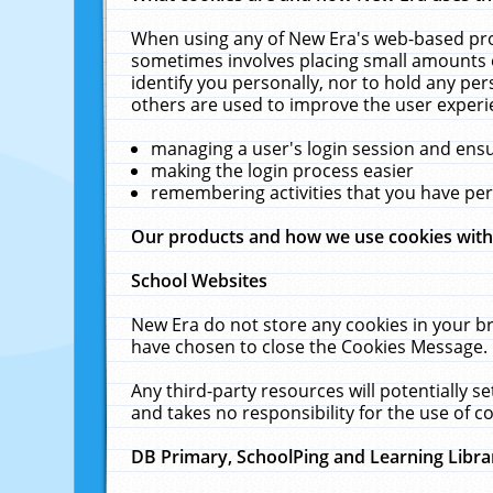
When using any of New Era's web-based prod
sometimes involves placing small amounts o
identify you personally, nor to hold any pe
others are used to improve the user experi
managing a user's login session and ens
making the login process easier
remembering activities that you have p
Our products and how we use cookies wit
School Websites
New Era do not store any cookies in your b
have chosen to close the Cookies Message.
Any third-party resources will potentially 
and takes no responsibility for the use of co
DB Primary, SchoolPing and Learning Libra