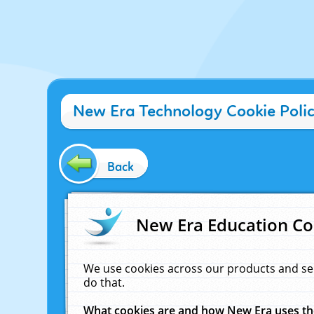
New Era Technology Cookie Poli
Back
New Era Education Co
We use cookies across our products and se
do that.
What cookies are and how New Era uses t