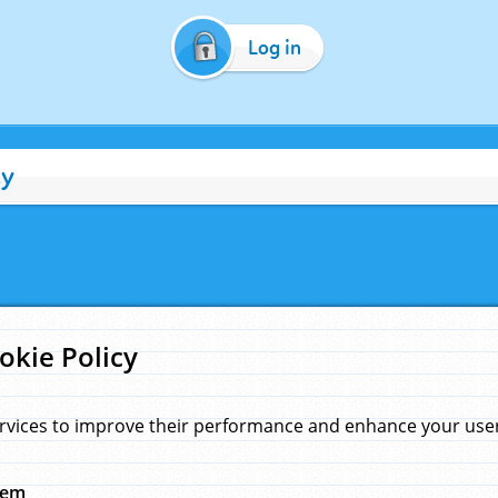
Log in
cy
okie Policy
rvices to improve their performance and enhance your user 
hem