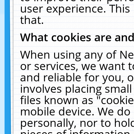
user experience. This
that.
What cookies are an
When using any of Ne
or services, we want 
and reliable for you,
involves placing smal
files known as "cooki
mobile device. We do 
personally, nor to ho
pieces of information 