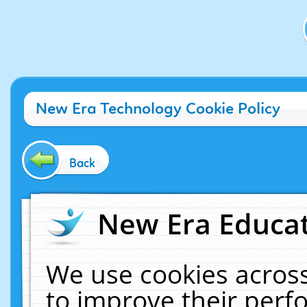
New Era Technology Cookie Policy
Back
New Era Educat
We use cookies across
to improve their per