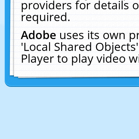
providers for details o
required.
Adobe
uses its own p
'Local Shared Objects
Player to play video 