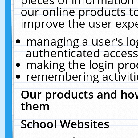
our online products t
improve the user expe
managing a user's lo
authenticated access
making the login pro
remembering activit
Our products and how
them
School Websites