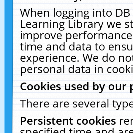
When logging into DB 
Learning Library we s
improve performance, 
time and data to ensu
experience. We do not
personal data in cooki
Cookies used by our 
There are several type
Persistent cookies
re
specified time and ar