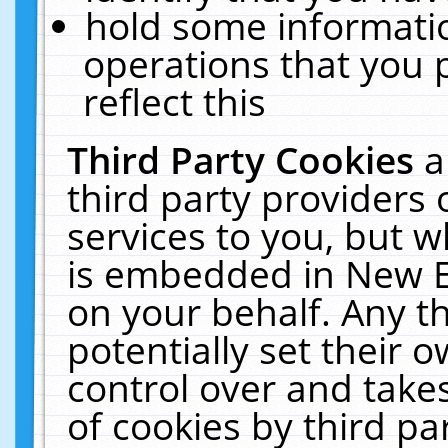
hold some informati
operations that you 
reflect this
Third Party Cookies
a
third party providers
services to you, but w
is embedded in New E
on your behalf. Any th
potentially set their
control over and takes
of cookies by third pa