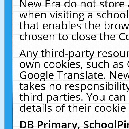
New Era do not store 
when visiting a schoo
that enables the bro
chosen to close the C
Any third-party resourc
own cookies, such as 
Google Translate. New
takes no responsibilit
third parties. You can
details of their cookie
DB Primary, SchoolPi