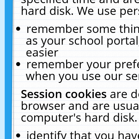
hard disk. We use pers
remember some thing
as your school portal
easier
remember your prefe
when you use our ser
Session cookies
are d
browser and are usual
computer's hard disk.
identify that you hav