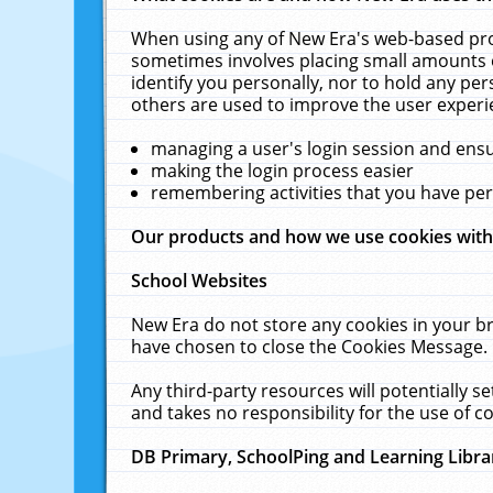
When using any of New Era's web-based prod
sometimes involves placing small amounts o
identify you personally, nor to hold any pe
others are used to improve the user experi
managing a user's login session and ens
making the login process easier
remembering activities that you have p
Our products and how we use cookies wit
School Websites
New Era do not store any cookies in your b
have chosen to close the Cookies Message.
Any third-party resources will potentially 
and takes no responsibility for the use of co
DB Primary, SchoolPing and Learning Libra