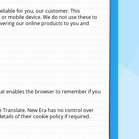
liable for you, our customer. This
 or mobile device. We do not use these to
livering our online products to you and
that enables the browser to remember if you
le Translate. New Era has no control over
tails of their cookie policy if required.