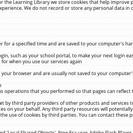
r the Learning Library we store cookies that help improve 
xperience. We do not record or store any personal data in 
for a specified time and are saved to your computer's hard
in, such as your school portal, to make your next login ea
for when you use our services again
 your browser and are usually not saved to your computer's
e
 operations that you performed so that pages can reflect 
et by third party providers of other products and services to
 on your behalf. Any third party resources will potentially
the use of cookies by third parties. You can contact these pro
led 'Local Shared Objects'. New Era uses Adobe Flash Player