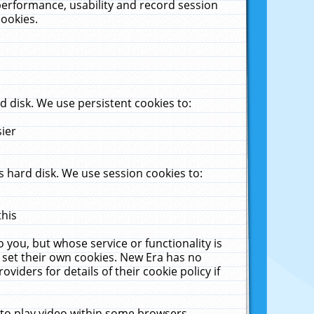
performance, usability and record session
cookies.
 disk. We use persistent cookies to:
sier
 hard disk. We use session cookies to:
this
 you, but whose service or functionality is
 set their own cookies. New Era has no
viders for details of their cookie policy if
 to play video within some browsers.