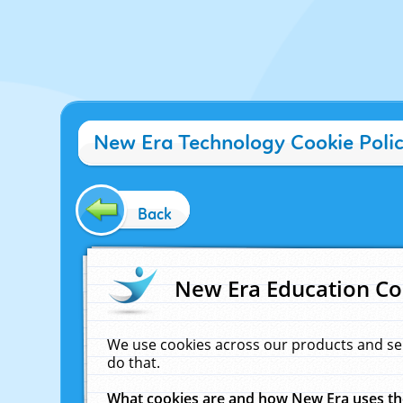
New Era Technology Cookie Poli
Back
New Era Education Co
We use cookies across our products and se
do that.
What cookies are and how New Era uses t