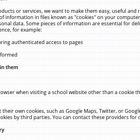
ucts or services, we want to make them easy, useful and re
f information in files known as "cookies" on your computer
rsonal data. Some pieces of information are essential for de
ence, for example:
uring authenticated access to pages
erformed
hin them
rowser when visiting a school website other than a cookie 
set their own cookies, such as Google Maps, Twitter, or Goog
okies by third parties. You can contact these providers for de
ry