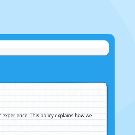
experience. This policy explains how we