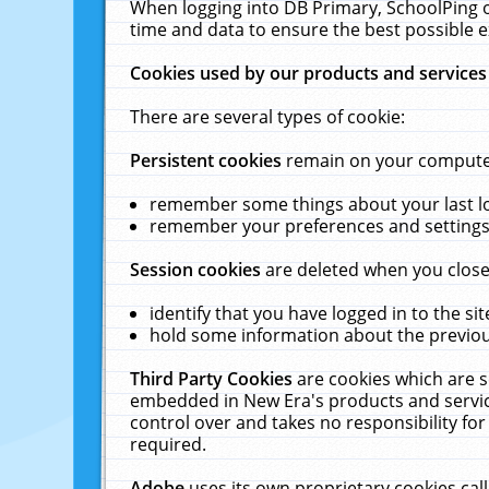
When logging into DB Primary, SchoolPing o
time and data to ensure the best possible e
Cookies used by our products and services
There are several types of cookie:
Persistent cookies
remain on your computer 
remember some things about your last log
remember your preferences and settings 
Session cookies
are deleted when you close
identify that you have logged in to the sit
hold some information about the previous
Third Party Cookies
are cookies which are s
embedded in New Era's products and services
control over and takes no responsibility for 
required.
Adobe
uses its own proprietary cookies cal