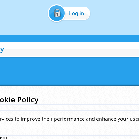
Log in
cy
okie Policy
rvices to improve their performance and enhance your user 
hem