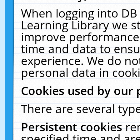
When logging into DB 
Learning Library we s
improve performance, 
time and data to ensu
experience. We do not
personal data in cooki
Cookies used by our 
There are several type
Persistent cookies
re
specified time and ar