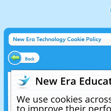
New Era Technology Cookie Policy
Back
New Era Educat
We use cookies across
to improve their per