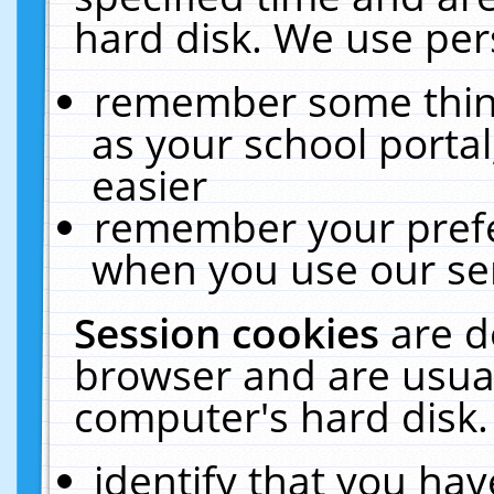
hard disk. We use pers
remember some thing
as your school portal
easier
remember your prefe
when you use our ser
Session cookies
are d
browser and are usual
computer's hard disk.
identify that you hav