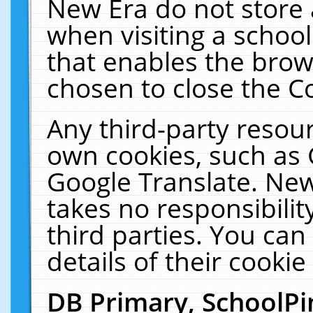
New Era do not store 
when visiting a schoo
that enables the bro
chosen to close the C
Any third-party resourc
own cookies, such as 
Google Translate. New
takes no responsibilit
third parties. You can
details of their cookie
DB Primary, SchoolPi