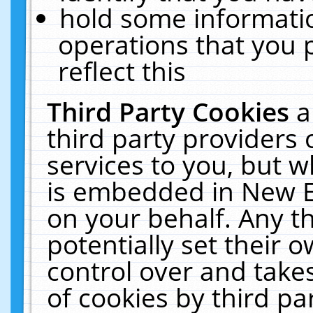
hold some informati
operations that you 
reflect this
Third Party Cookies
a
third party providers
services to you, but w
is embedded in New E
on your behalf. Any th
potentially set their
control over and takes
of cookies by third pa