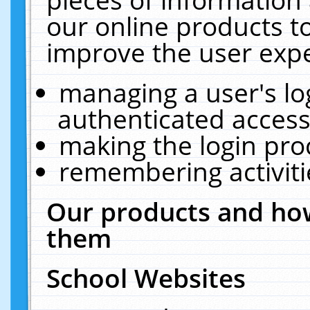
our online products t
improve the user expe
managing a user's lo
authenticated access
making the login pro
remembering activit
Our products and how
them
School Websites