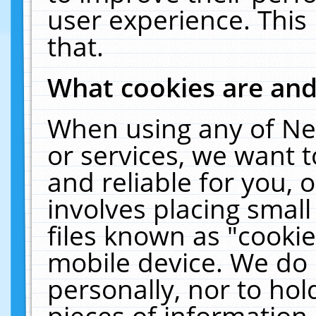
user experience. This
that.
What cookies are an
When using any of Ne
or services, we want 
and reliable for you,
involves placing smal
files known as "cooki
mobile device. We do 
personally, nor to ho
pieces of information 