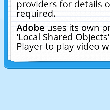
providers for details o
required.
Adobe
uses its own p
'Local Shared Objects
Player to play video 