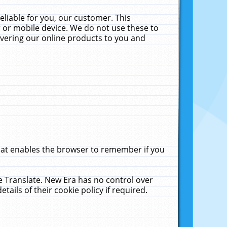
liable for you, our customer. This
 or mobile device. We do not use these to
livering our online products to you and
that enables the browser to remember if you
le Translate. New Era has no control over
tails of their cookie policy if required.