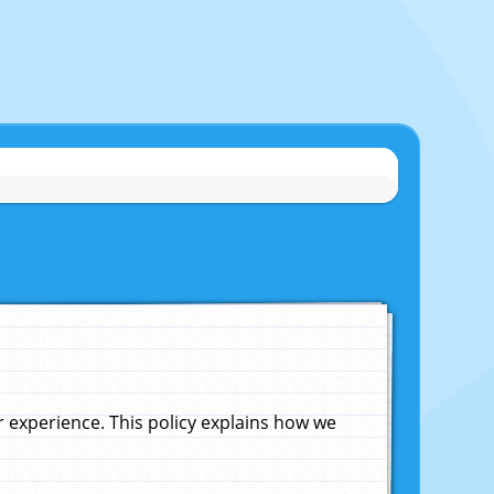
experience. This policy explains how we