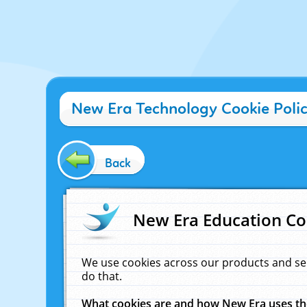
New Era Technology Cookie Poli
Back
New Era Education Co
We use cookies across our products and se
do that.
What cookies are and how New Era uses t