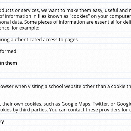
ucts or services, we want to make them easy, useful and re
f information in files known as "cookies" on your computer
rsonal data. Some pieces of information are essential for de
ence, for example:
uring authenticated access to pages
erformed
hin them
rowser when visiting a school website other than a cookie 
set their own cookies, such as Google Maps, Twitter, or Goog
okies by third parties. You can contact these providers for de
ry