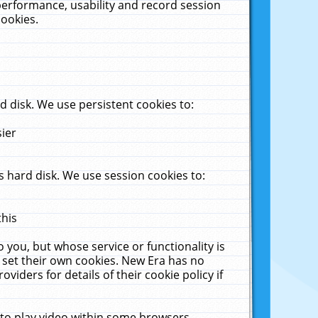
performance, usability and record session
cookies.
 disk. We use persistent cookies to:
sier
 hard disk. We use session cookies to:
this
 you, but whose service or functionality is
 set their own cookies. New Era has no
viders for details of their cookie policy if
 to play video within some browsers.