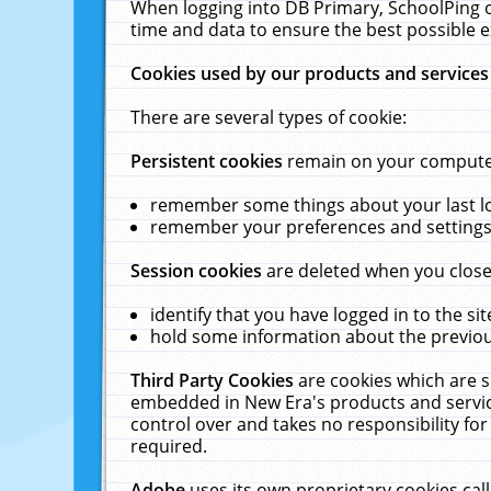
When logging into DB Primary, SchoolPing o
time and data to ensure the best possible e
Cookies used by our products and services
There are several types of cookie:
Persistent cookies
remain on your computer 
remember some things about your last log
remember your preferences and settings 
Session cookies
are deleted when you close
identify that you have logged in to the sit
hold some information about the previous
Third Party Cookies
are cookies which are s
embedded in New Era's products and services
control over and takes no responsibility for 
required.
Adobe
uses its own proprietary cookies cal