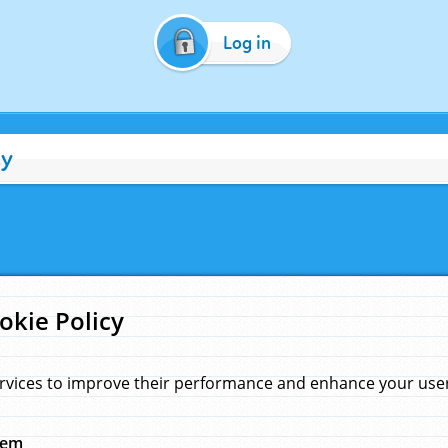
Log in
cy
okie Policy
rvices to improve their performance and enhance your user 
hem