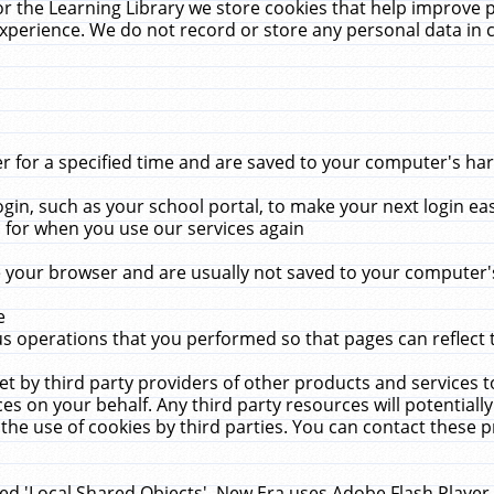
r the Learning Library we store cookies that help improve 
xperience. We do not record or store any personal data in 
for a specified time and are saved to your computer's hard
in, such as your school portal, to make your next login ea
for when you use our services again
 your browser and are usually not saved to your computer's
e
 operations that you performed so that pages can reflect 
et by third party providers of other products and services to
 on your behalf. Any third party resources will potentially
the use of cookies by third parties. You can contact these pro
led 'Local Shared Objects'. New Era uses Adobe Flash Player