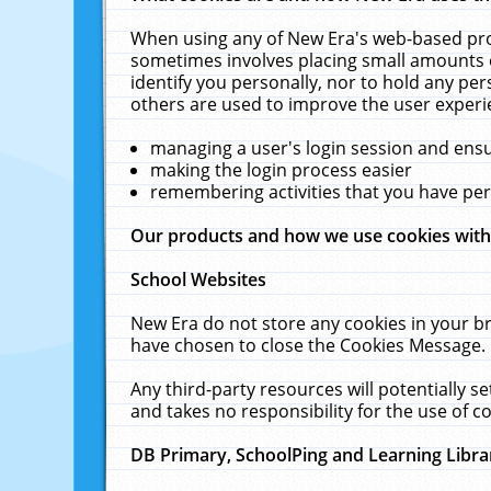
When using any of New Era's web-based prod
sometimes involves placing small amounts o
identify you personally, nor to hold any pe
others are used to improve the user experi
managing a user's login session and ens
making the login process easier
remembering activities that you have p
Our products and how we use cookies wit
School Websites
New Era do not store any cookies in your b
have chosen to close the Cookies Message.
Any third-party resources will potentially 
and takes no responsibility for the use of co
DB Primary, SchoolPing and Learning Libra