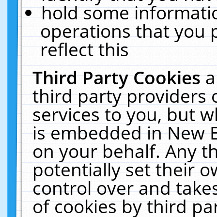
hold some informati
operations that you 
reflect this
Third Party Cookies
a
third party providers
services to you, but w
is embedded in New E
on your behalf. Any th
potentially set their
control over and takes
of cookies by third pa