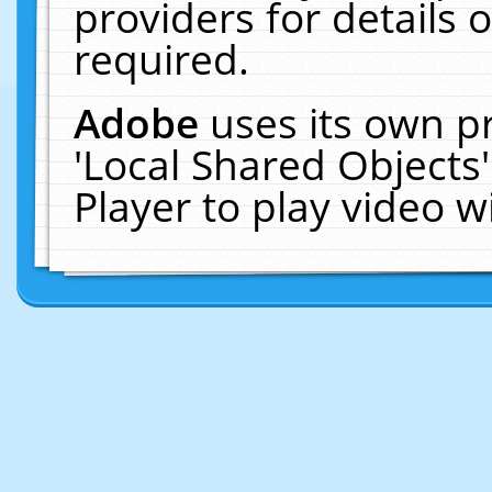
providers for details o
required.
Adobe
uses its own p
'Local Shared Objects
Player to play video 