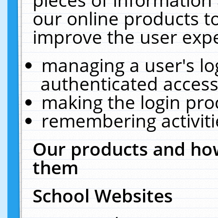
our online products t
improve the user expe
managing a user's lo
authenticated access
making the login pro
remembering activit
Our products and how
them
School Websites