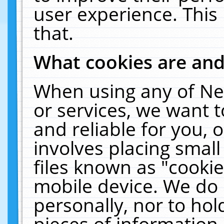
user experience. This
that.
What cookies are an
When using any of Ne
or services, we want 
and reliable for you,
involves placing smal
files known as "cooki
mobile device. We do 
personally, nor to ho
pieces of information 