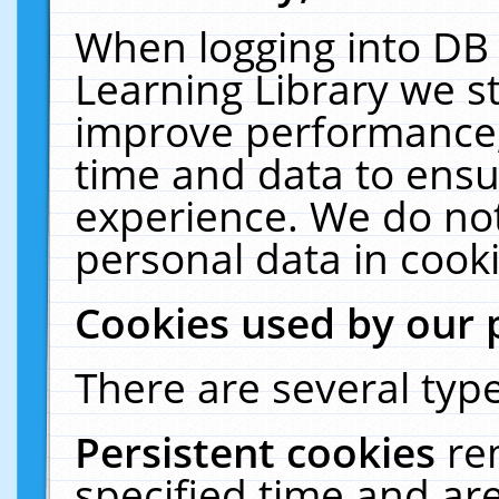
When logging into DB 
Learning Library we s
improve performance, 
time and data to ensu
experience. We do not
personal data in cooki
Cookies used by our 
There are several type
Persistent cookies
re
specified time and ar