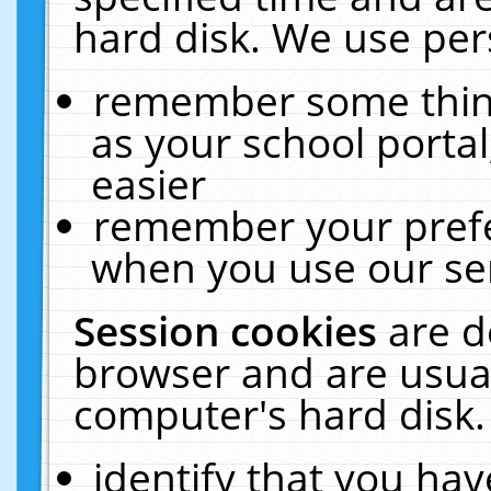
hard disk. We use pers
remember some thing
as your school portal
easier
remember your prefe
when you use our ser
Session cookies
are d
browser and are usual
computer's hard disk.
identify that you hav