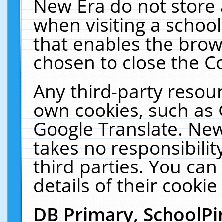
New Era do not store 
when visiting a schoo
that enables the bro
chosen to close the C
Any third-party resourc
own cookies, such as 
Google Translate. New
takes no responsibilit
third parties. You can
details of their cookie
DB Primary, SchoolPi