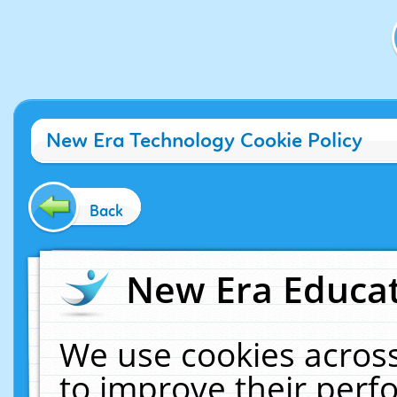
New Era Technology Cookie Policy
Back
New Era Educat
We use cookies across
to improve their per