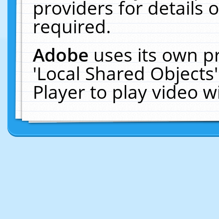
providers for details o
required.
Adobe
uses its own p
'Local Shared Objects
Player to play video 