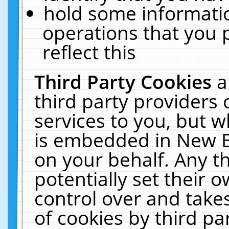
hold some informati
operations that you 
reflect this
Third Party Cookies
a
third party providers
services to you, but w
is embedded in New E
on your behalf. Any th
potentially set their
control over and takes
of cookies by third pa