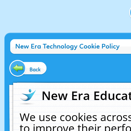
New Era Technology Cookie Policy
Back
New Era Educat
We use cookies across
to improve their per