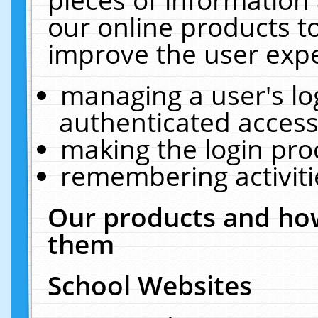
our online products t
improve the user expe
managing a user's lo
authenticated access
making the login pro
remembering activit
Our products and how
them
School Websites