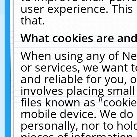
user experience. This
that.
What cookies are an
When using any of Ne
or services, we want 
and reliable for you,
involves placing smal
files known as "cooki
mobile device. We do 
personally, nor to ho
pieces of information 