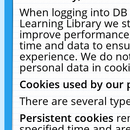
When logging into DB 
Learning Library we s
improve performance, 
time and data to ensu
experience. We do not
personal data in cooki
Cookies used by our 
There are several type
Persistent cookies
re
specified time and ar