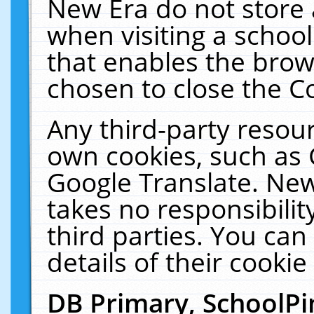
New Era do not store 
when visiting a schoo
that enables the bro
chosen to close the C
Any third-party resourc
own cookies, such as 
Google Translate. New
takes no responsibilit
third parties. You can
details of their cookie
DB Primary, SchoolPi