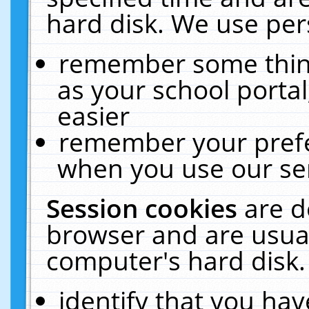
hard disk. We use pers
remember some thing
as your school portal
easier
remember your prefe
when you use our ser
Session cookies
are d
browser and are usual
computer's hard disk.
identify that you hav